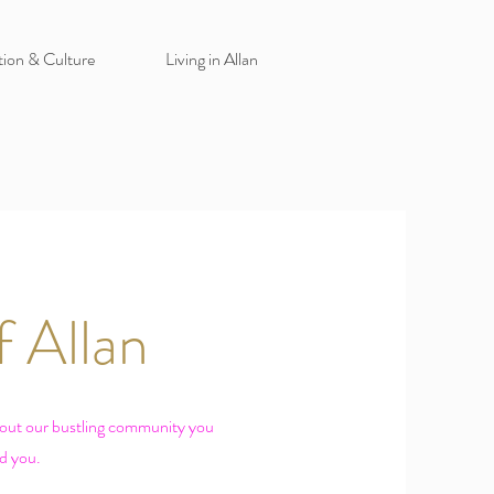
tion & Culture
Living in Allan
 Allan
hout our bustling community you
nd you.