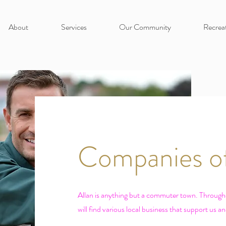
About
Services
Our Community
Recrea
Companies of
Allan is anything but a commuter town. Throug
will find various local business that support us a