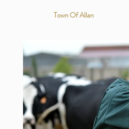
Town Of Allan