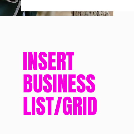
INSERT
BUSINESS
LIST/GRID