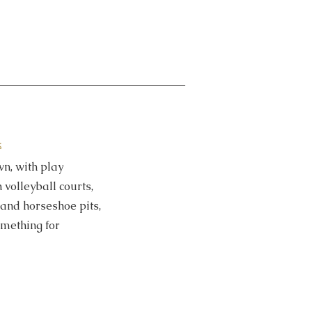
k
wn, with play
volleyball courts,
and horseshoe pits​,
omething for