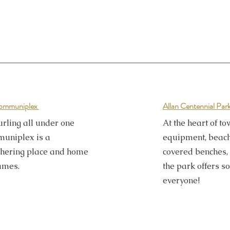
 Communiplex
Allan Centennial Par
rling all under one
At the heart of to
muniplex is a
equipment, beach 
hering place and home
covered benches, 
lames.
the park offers s
everyone!