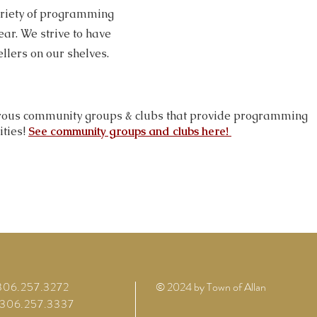
ariety of programming
ear. We strive to have
ellers on our shelves.
ous community groups & clubs that provide programming
ities!
See community groups and clubs here!
 306.257.3272
© 2024 by Town of Allan
 306.257.3337