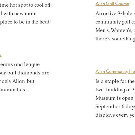
Allan Golf Course
e hot spot to cool off!
ol with new main
An active 9-hole
 place to be in the heat!
community golf co
Men's, Women's, 
there's something
s
 teams and league
Allan Community He
, our ball diamonds are
t only Allan, but
Is a staple for t
ommunities.
two building at 3
Museum is open 
September 6 day
displays every ye