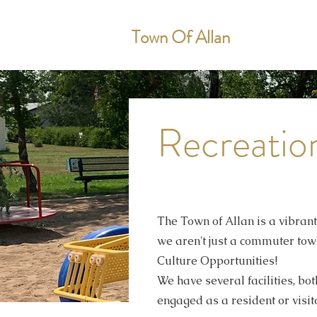
Town Of Allan
Recreatio
The Town of Allan is a vibran
we aren't just a commuter town
Culture Opportunities!
We have several facilities, bo
engaged as a resident or visito