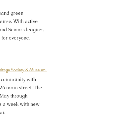
 sand green
urse. With active
and Seniors leagues,
 for everyone.
ritage Society & Museum
he community with
26 main street. The
May through
s a week with new
ar.