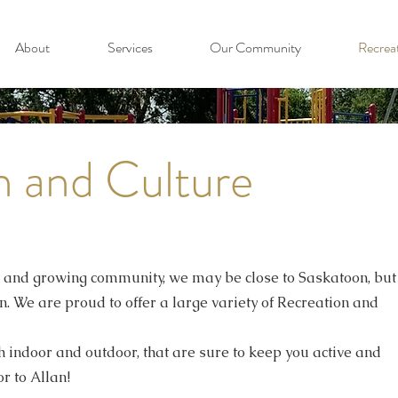
About
Services
Our Community
Recrea
n and Culture
t and growing community, we may be close to Saskatoon, but
. We are proud to offer a large variety of Recreation and
th indoor and outdoor, that are sure to keep you active and
r to Allan!