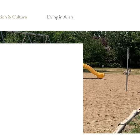
tion & Culture
Living in Allan