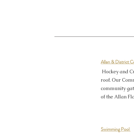
Allan & District
Hockey and Cu
roof. Our Com
community gat
of the Allan F
Swimming Pool