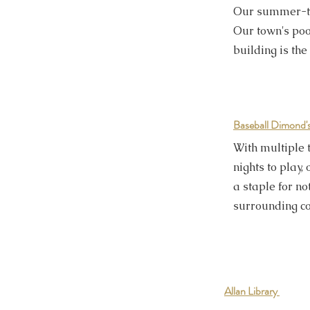
Our summer-tim
Our town's po
building is the
Baseball
Dimond'
With multiple
nights to play
a staple for no
surrounding c
Allan Library