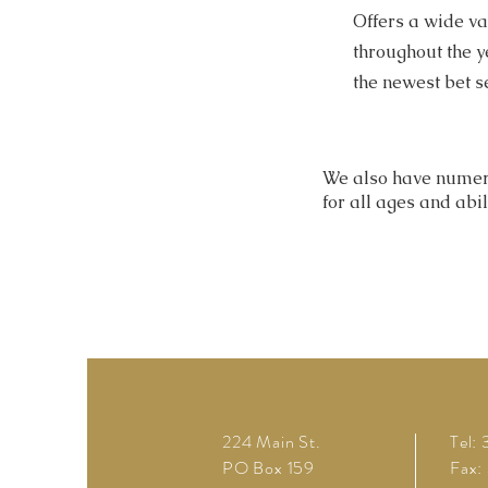
Offers a wide v
throughout the y
the newest bet s
We also have numer
for all ages and abil
224 Main St.
Tel:
PO Box 159
Fax: