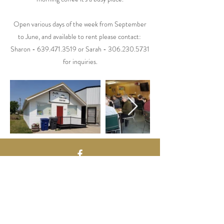
Open various days of the week from September
to June, and available to rent please contact:
Sharon -
639.471.3519
or Sarah -
306.230.5731
for inquiries.
Contact Us
224 Main St.
PO Box 159