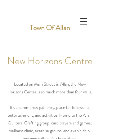
Town Of Allan
New Horizons Centre
Located on Main Street in Allan, the New
Horizons Centre is so much more than four walls.
It's a community gathering place for fellowship,
entertainment, and activities. Home to the Allan
Quilters, Crafting group, card players and games,
wellness clinic, exercise groups, and even a daily
morning coffee it's a busy place.