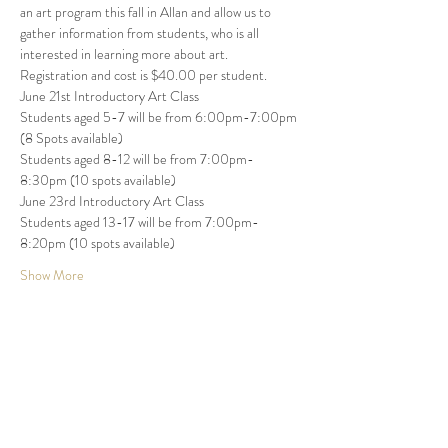
an art program this fall in Allan and allow us to 
gather information from students, who is all 
interested in learning more about art. 
Registration and cost is $40.00 per student. 
June 21st Introductory Art Class 
Students aged 5-7 will be from 6:00pm-7:00pm 
(8 Spots available) 
Students aged 8-12 will be from 7:00pm-
8:30pm (10 spots available)   
June 23rd Introductory Art Class 
Students aged 13-17 will be from 7:00pm-
8:20pm (10 spots available) 
Show More
Share this event