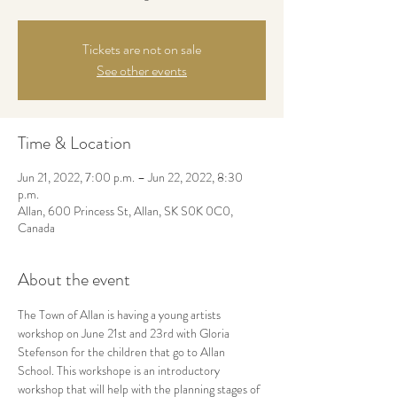
Tickets are not on sale
See other events
Time & Location
Jun 21, 2022, 7:00 p.m. – Jun 22, 2022, 8:30
p.m.
Allan, 600 Princess St, Allan, SK S0K 0C0,
Canada
About the event
The Town of Allan is having a young artists 
workshop on June 21st and 23rd with Gloria 
Stefenson for the children that go to Allan 
School. This workshope is an introductory 
workshop that will help with the planning stages of 