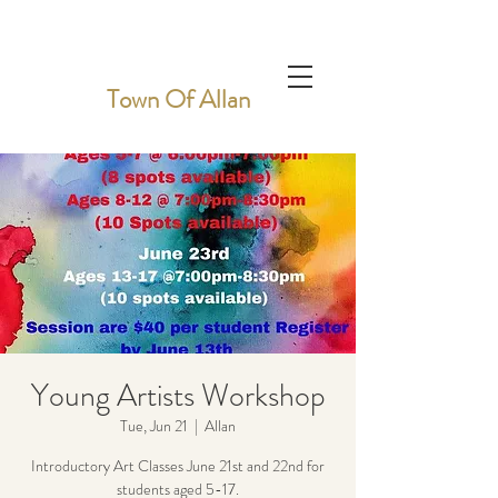
Town Of Allan
Young Artists Workshop
Tue, Jun 21
  |  
Allan
Introductory Art Classes June 21st and 22nd for
students aged 5-17.