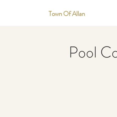
Town Of Allan
Pool C