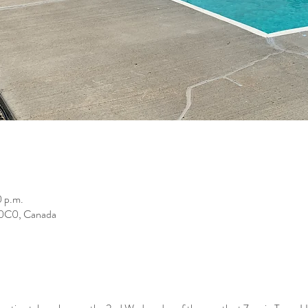
0 p.m.
K 0C0, Canada