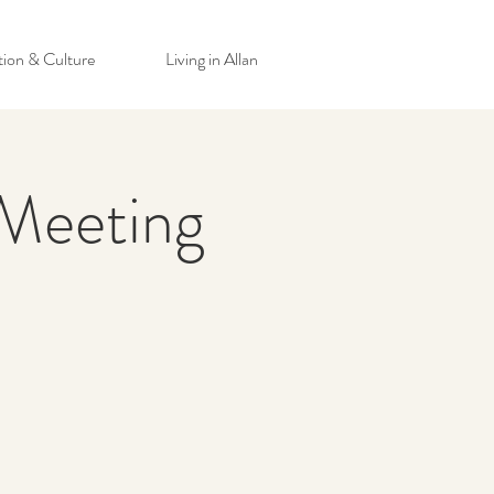
tion & Culture
Living in Allan
Meeting