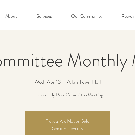
About
Services
Our Community
Recrea
ommittee Monthly 
Wed, Apr 13
  |  
Allan Town Hall
The monthly Pool Committee Meeting
Tickets Are Not on Sale
See other events