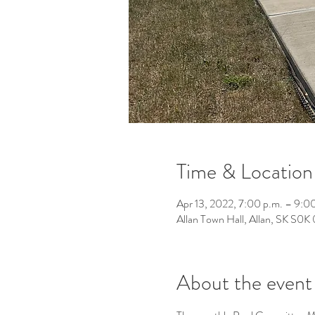
Time & Location
Apr 13, 2022, 7:00 p.m. – 9:0
Allan Town Hall, Allan, SK S0
About the event