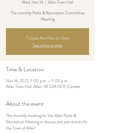
Wed, Nov 16
  |  
Allan Town Hall
The monthly Parks & Recreation Committee
Meeting
Tickets Are Not on Sale
See other events
Time & Location
Nov 16, 2022, 7:00 p.m. – 9:00 p.m.
Allan Town Hall, Allan, SK S0K 0C0, Canada
About the event
The monthly meeting for the Allan Parks & 
Recreation Meeting to discuss and plan events for 
the Town of Allan!