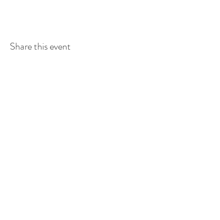
Share this event
Contact Us
224 Main St.
PO Box 159
Allan, SK
S0K0C0
Tel:
306.257.3272
Fax:
306.257.3337