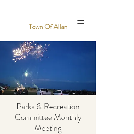
Town Of Allan
Parks & Recreation
Committee Monthly
Meeting