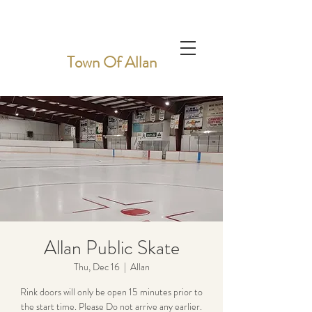
Town Of Allan
Allan Public Skate
Thu, Dec 16
  |  
Allan
Rink doors will only be open 15 minutes prior to
the start time. Please Do not arrive any earlier.