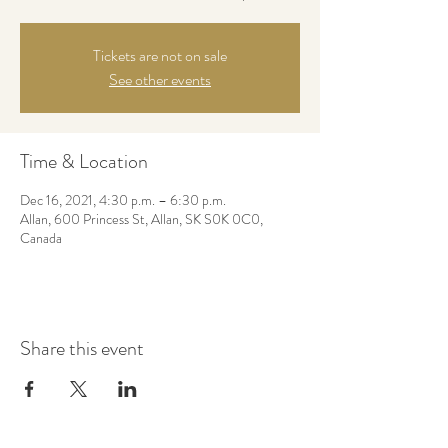
Tickets are not on sale
See other events
Time & Location
Dec 16, 2021, 4:30 p.m. – 6:30 p.m.
Allan, 600 Princess St, Allan, SK S0K 0C0,
Canada
Share this event